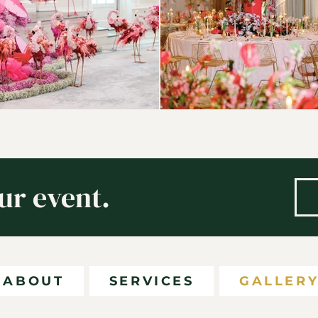
ur event.
ABOUT
SERVICES
GALLER