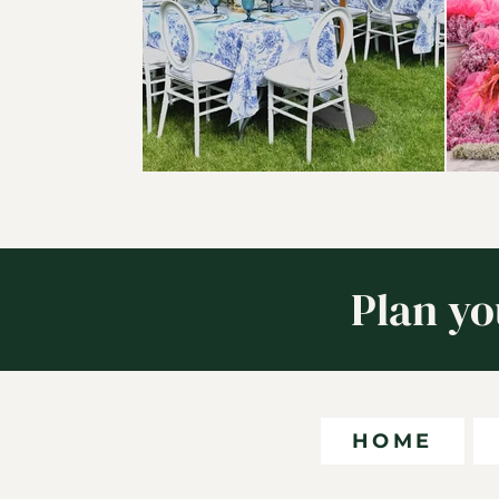
Plan yo
HOME