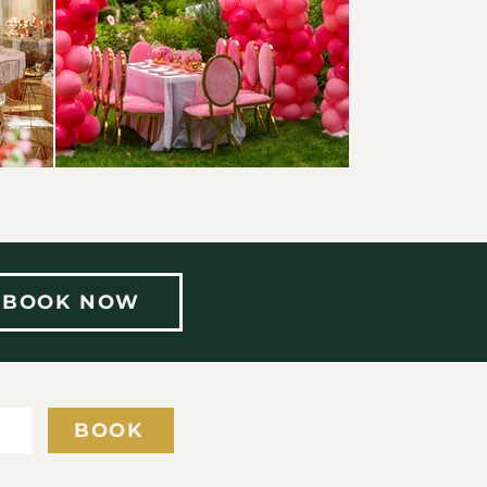
BOOK NOW
Y
BOOK