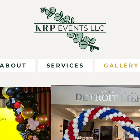
ABOUT
SERVICES
GALLERY